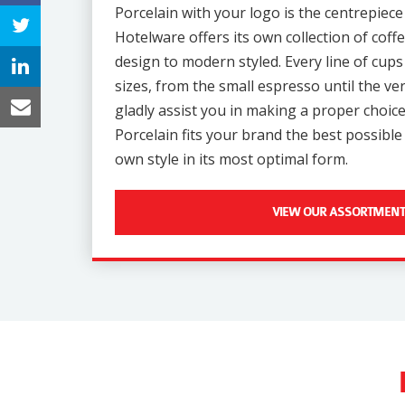
Porcelain with your logo is the centrepiece
Hotelware offers its own collection of coffe
design to modern styled. Every line of cups 
sizes, from the small espresso until the v
gladly assist you in making a proper choice
Porcelain fits your brand the best possibl
own style in its most optimal form.
VIEW OUR ASSORTMENT