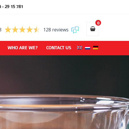
 - 29 15 781
0
3
128 reviews
WHO ARE WE?
CONTACT US