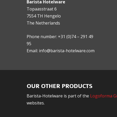
Barista Hotelware
Topaasstraat 6
7554 TH Hengelo
The Netherlands
Phone number: +31 (0)74 – 291 49
95
Email: info@barista-hotelware.com
OUR OTHER PRODUCTS
Barista-Hotelware is part of the
Logoforma G
websites.