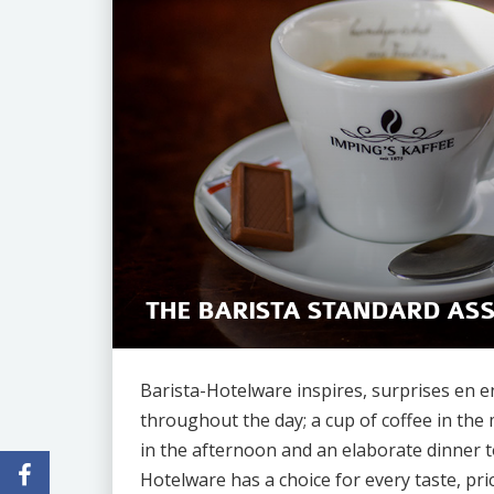
THE BARISTA STANDARD AS
Barista-Hotelware inspires, surprises en 
throughout the day; a cup of coffee in the 
in the afternoon and an elaborate dinner t
Hotelware has a choice for every taste, pric