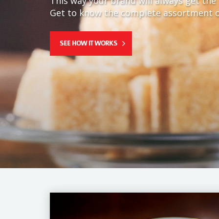
This way your brand will always get the 
Get to know the complete assortment o
SEE HOW IT WORKS