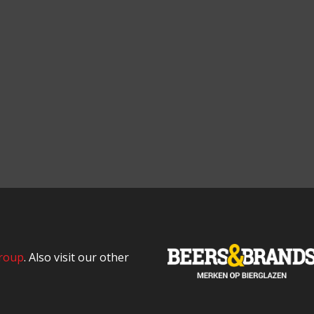
roup
. Also visit our other