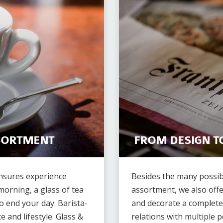
SORTMENT
FROM DESIGN T
ensures experience
Besides the many possib
morning, a glass of tea
assortment, we also offe
o end your day. Barista-
and decorate a complete
e and lifestyle. Glass &
relations with multiple p