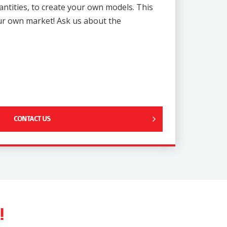
uantities, to create your own models. This
our own market! Ask us about the
CONTACT US
!