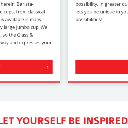
 herein. Barista-
possibility, in greater q
e cups, from classical
lets you be unique in y
is available is many
possibilities!
ery large jumbo cup. We
, so the Glass &
e way and expresses your
LET YOURSELF BE INSPIRED