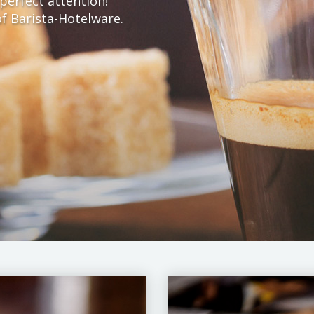
perfect attention!
f Barista-Hotelware.