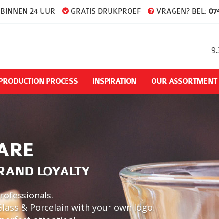
BINNEN 24 UUR
GRATIS DRUKPROEF
VRAGEN? BEL:
074
9.
PRODUCTION PROCESS
INSPIRATION
OUR ASSORTMENT
ARE
BRAND LOYALTY
rofessionals.
Glass & Porcelain with your own logo.