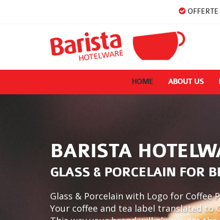
OFFERTE 
HOME
ABOUT US
BARISTA HOTELW
GLASS & PORCELAIN FOR 
Glass & Porcelain with Logo for Coffee P
Your coffee and tea label translated to 