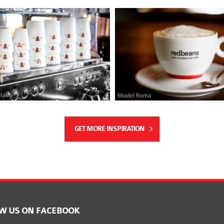
GET MORE INSPIRATION
W US ON FACEBOOK