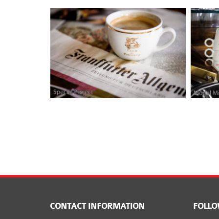
CONTACT INFORMATION
FOLLO