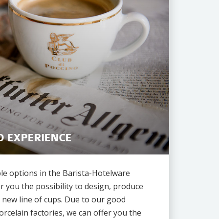
O EXPERIENCE
le options in the Barista-Hotelware
r you the possibility to design, produce
 new line of cups. Due to our good
orcelain factories, we can offer you the