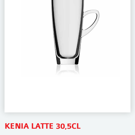
i
o
n
KENIA LATTE 30,5CL