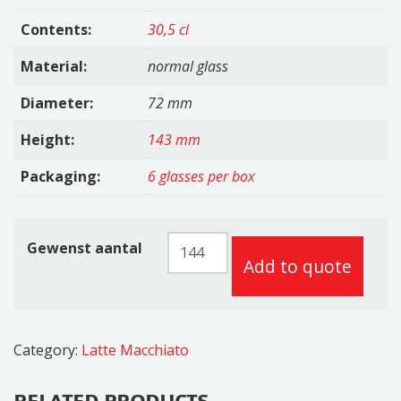
Contents:
30,5 cl
Material:
normal glass
Diameter:
72 mm
Height:
143 mm
Packaging:
6 glasses per box
Kenia
Gewenst aantal
Add to quote
Latte
30,5cl
quantity
Category:
Latte Macchiato