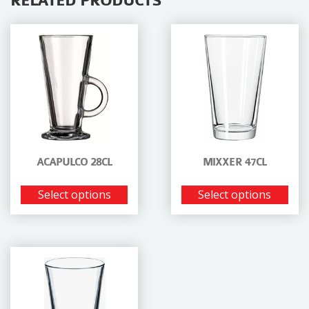
RELATED PRODUCTS
ACAPULCO 28CL
MIXXER 47CL
Select options
Select options