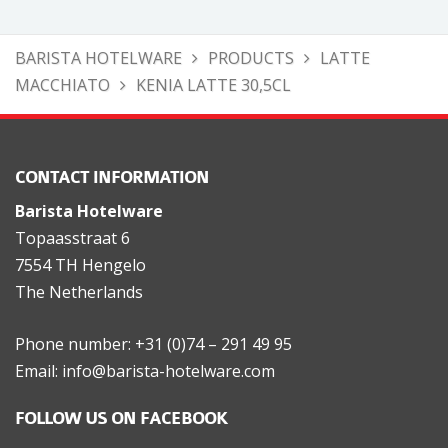
BARISTA HOTELWARE
PRODUCTS
LATTE
MACCHIATO
KENIA LATTE 30,5CL
CONTACT INFORMATION
Barista Hotelware
Topaasstraat 6
7554 TH Hengelo
The Netherlands
Phone number: +31 (0)74 – 291 49 95
Email: info@barista-hotelware.com
FOLLOW US ON FACEBOOK