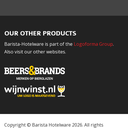
OUR OTHER PRODUCTS
Barista-Hotelware is part of the
Logoforma Group
.
Also visit our other websites.
Copyright © Barista Hotelware 2026. All rights