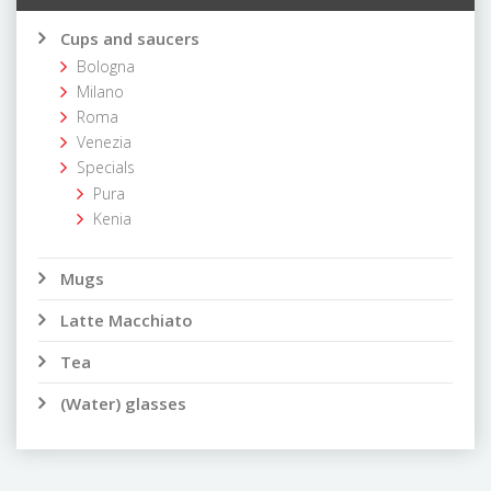
Cups and saucers
Bologna
Milano
Roma
Venezia
Specials
Pura
Kenia
Mugs
Latte Macchiato
Tea
(Water) glasses