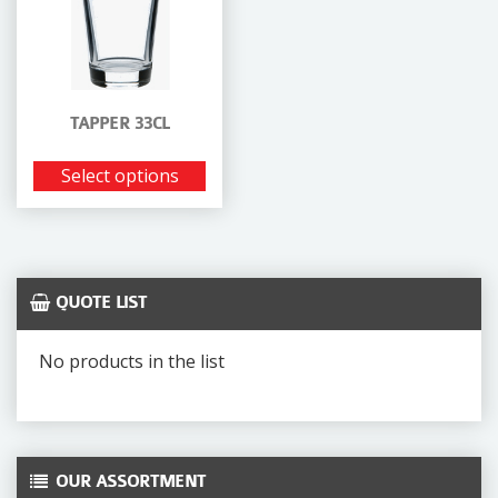
TAPPER 33CL
Select options
QUOTE LIST
No products in the list
OUR ASSORTMENT